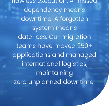
flawless execution. A missed
dependency means
downtime. A forgotten
system means
data loss. Our migration
teams have moved 250+
applications and managed
international logistics,
maintaining
zero unplanned downtime.