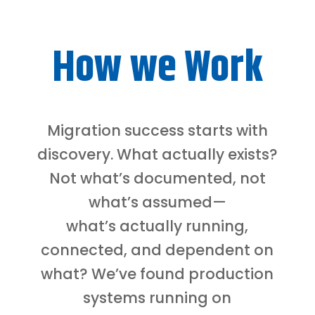
How we Work
Migration success starts with
discovery. What actually exists?
Not what’s documented, not
what’s assumed—
what’s actually running,
connected, and dependent on
what? We’ve found production
systems running on