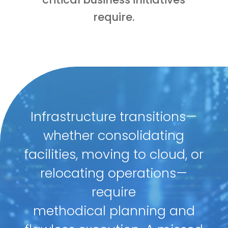
require.
Infrastructure transitions—
whether consolidating
facilities, moving to cloud, or
relocating operations—
require
methodical planning and