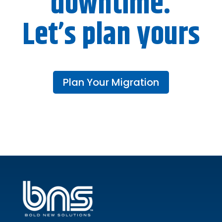
downtime.
Let’s plan yours
Plan Your Migration