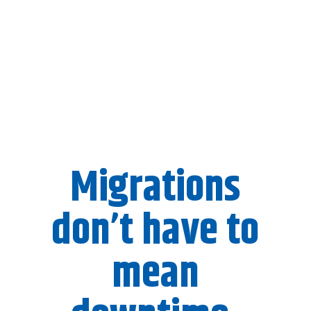
Migrations
don’t have to
mean