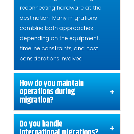
reconnecting hardware at the
destination. Many migrations
combine both approaches
depending on the equipment,
timeline constraints, and cost
considerations involved
How do you maintain
operations during
migration?
Do you handle
international migrations?