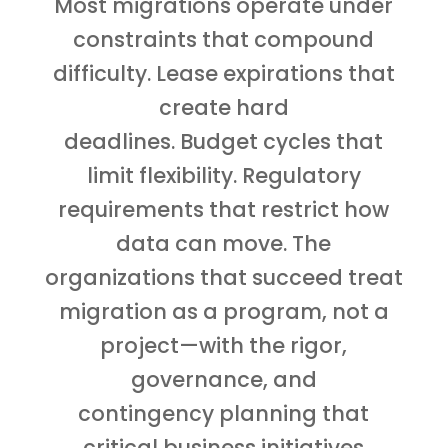
Most migrations operate under
constraints that compound
difficulty. Lease expirations that
create hard
deadlines. Budget cycles that
limit flexibility. Regulatory
requirements that restrict how
data can move. The
organizations that succeed treat
migration as a program, not a
project—with the rigor,
governance, and
contingency planning that
critical business initiatives