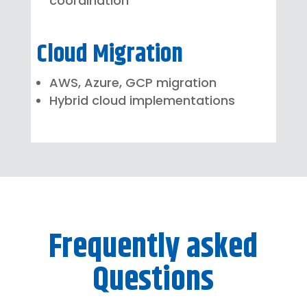
coordination
Cloud Migration
AWS, Azure, GCP migration
Hybrid cloud implementations
Frequently asked
Questions