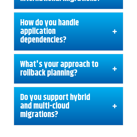
How do you handle
application
dependencies?
What's your approach to
rollback planning?
Do you support hybrid
and multi-cloud
migrations?