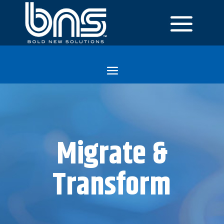
Migrate &
Transform