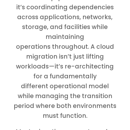
it’s coordinating dependencies
across applications, networks,
storage, and facilities while
maintaining
operations throughout. A cloud
migration isn’t just lifting
workloads—it’s re-architecting
for a fundamentally
different operational model
while managing the transition
period where both environments
must function.