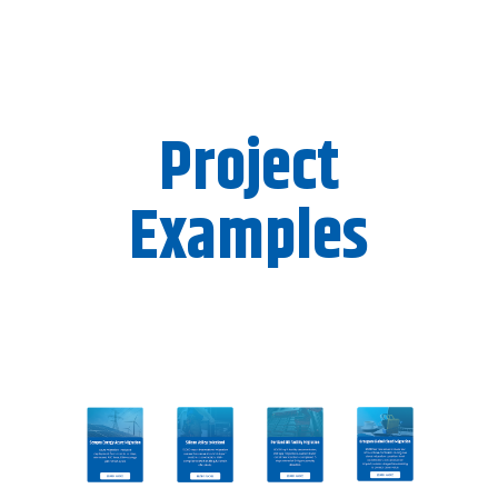
Project
Examples