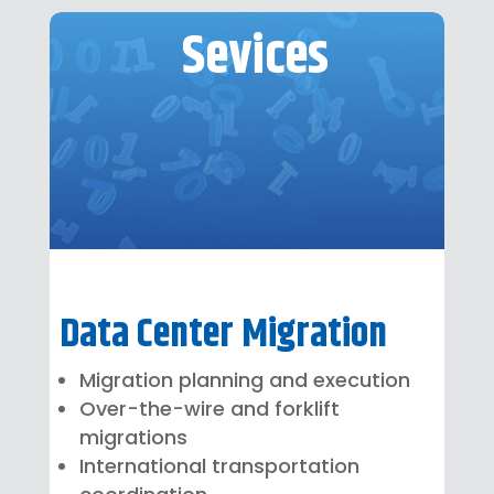
Sevices
Data Center Migration
Migration planning and execution
Over-the-wire and forklift
migrations
International transportation