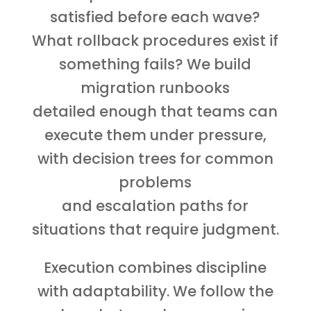
satisfied before each wave?
What rollback procedures exist if
something fails? We build
migration runbooks
detailed enough that teams can
execute them under pressure,
with decision trees for common
problems
and escalation paths for
situations that require judgment.
Execution combines discipline
with adaptability. We follow the