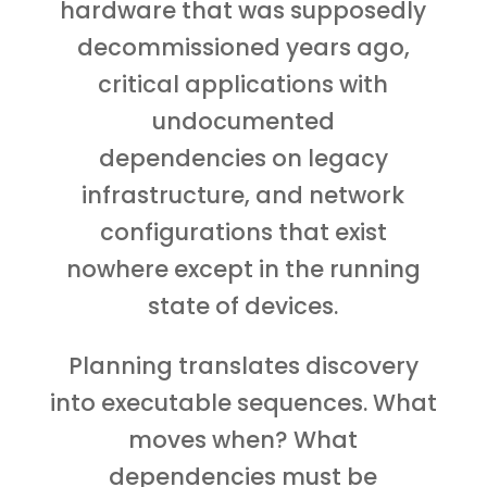
hardware that was supposedly
decommissioned years ago,
critical applications with
undocumented
dependencies on legacy
infrastructure, and network
configurations that exist
nowhere except in the running
state of devices.
Planning translates discovery
into executable sequences. What
moves when? What
dependencies must be