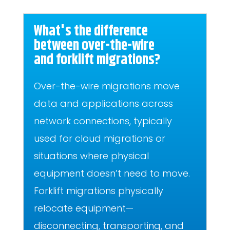
What's the difference
between over-the-wire
and forklift migrations?
Over-the-wire migrations move
data and applications across
network connections, typically
used for cloud migrations or
situations where physical
equipment doesn’t need to move.
Forklift migrations physically
relocate equipment—
disconnecting, transporting, and