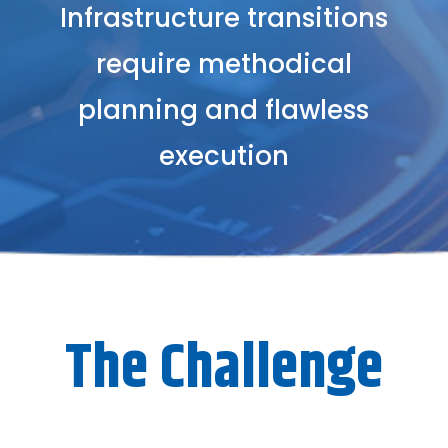
Infrastructure transitions
require methodical
planning and flawless
execution
The Challenge