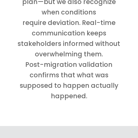
plan—but we also recognize
when conditions
require deviation. Real-time
communication keeps
stakeholders informed without
overwhelming them.
Post-migration validation
confirms that what was
supposed to happen actually
happened.