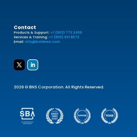
Contact
Products & Support:
+1 (803) 773 2409
Services & Training:
+1 (800) 931 8573
Email:
info@boldnew.com
2026 © BNS Corporation. All Rights Reserved.