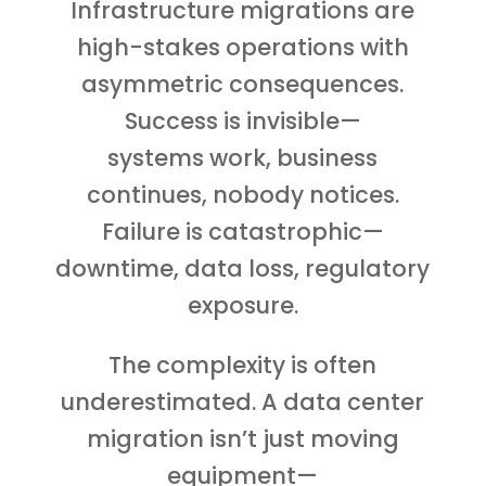
Infrastructure migrations are
high-stakes operations with
asymmetric consequences.
Success is invisible—
systems work, business
continues, nobody notices.
Failure is catastrophic—
downtime, data loss, regulatory
exposure.
The complexity is often
underestimated. A data center
migration isn’t just moving
equipment—